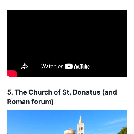
5. The Church of St. Donatus (and
Roman forum)