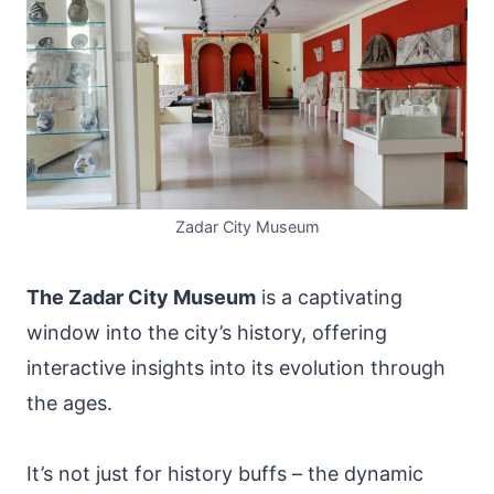
Zadar City Museum
The Zadar City Museum
is a captivating
window into the city’s history, offering
interactive insights into its evolution through
the ages.
It’s not just for history buffs – the dynamic