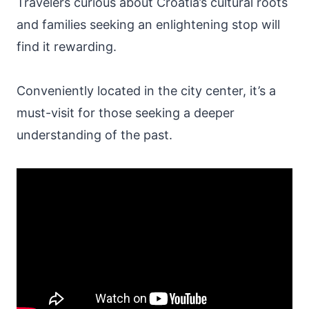
Travelers curious about Croatia’s cultural roots
and families seeking an enlightening stop will
find it rewarding.
Conveniently located in the city center, it’s a
must-visit for those seeking a deeper
understanding of the past.