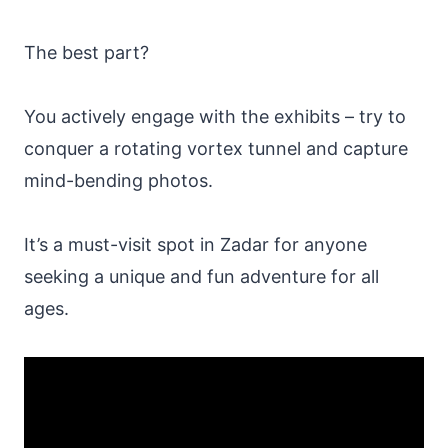
The best part?
You actively engage with the exhibits – try to
conquer a rotating vortex tunnel and capture
mind-bending photos.
It’s a must-visit spot in Zadar for anyone
seeking a unique and fun adventure for all
ages.