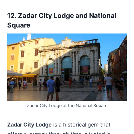
12. Zadar City Lodge and National
Square
Zadar City Lodge at the National Square
Zadar City Lodge
is a historical gem that