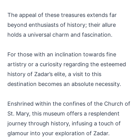
The appeal of these treasures extends far
beyond enthusiasts of history; their allure
holds a universal charm and fascination.
For those with an inclination towards fine
artistry or a curiosity regarding the esteemed
history of Zadar’s elite, a visit to this
destination becomes an absolute necessity.
Enshrined within the confines of the Church of
St. Mary, this museum offers a resplendent
journey through history, infusing a touch of
glamour into your exploration of Zadar.