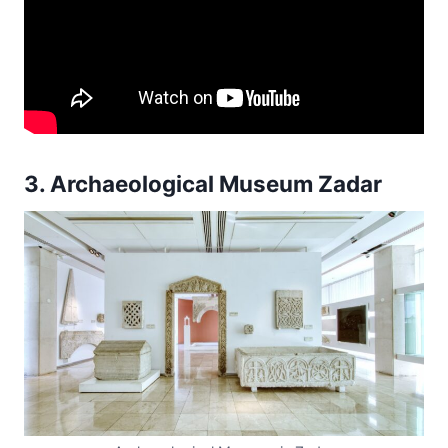
3. Archaeological Museum Zadar