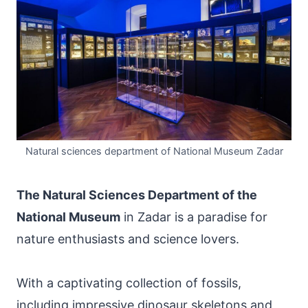
Natural sciences department of National Museum Zadar
The Natural Sciences Department of the
National Museum
in Zadar is a paradise for
nature enthusiasts and science lovers.
With a captivating collection of fossils,
including impressive dinosaur skeletons and