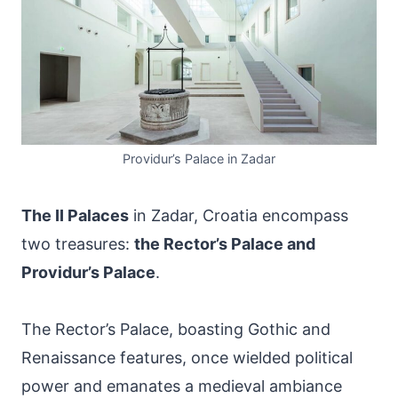
Providur’s Palace in Zadar
The II Palaces
in Zadar, Croatia encompass
two treasures:
the Rector’s Palace and
Providur’s Palace
.
The Rector’s Palace, boasting Gothic and
Renaissance features, once wielded political
power and emanates a medieval ambiance