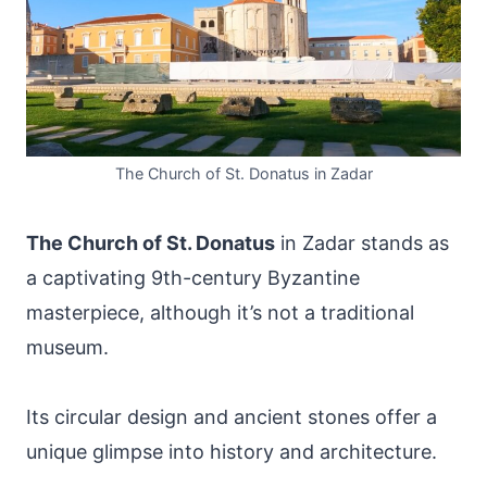
The Church of St. Donatus in Zadar
The Church of St. Donatus
in Zadar stands as
a captivating 9th-century Byzantine
masterpiece, although it’s not a traditional
museum.
Its circular design and ancient stones offer a
unique glimpse into history and architecture.