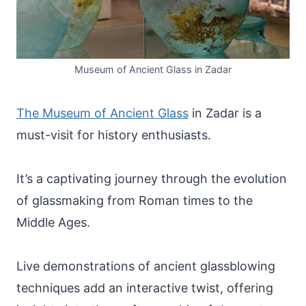
Museum of Ancient Glass in Zadar
The Museum of Ancient Glass
in Zadar is a
must-visit for history enthusiasts.
It’s a captivating journey through the evolution
of glassmaking from Roman times to the
Middle Ages.
Live demonstrations of ancient glassblowing
techniques add an interactive twist, offering