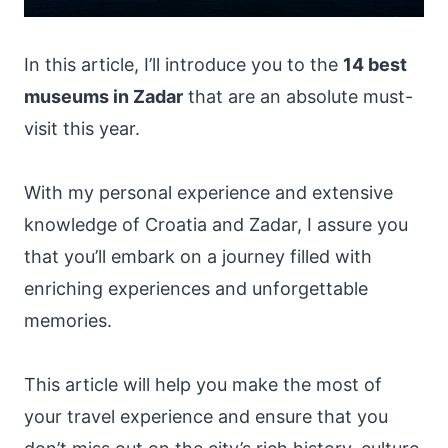
In this article, I’ll introduce you to the
14 best
museums in Zadar
that are an absolute must-
visit this year.
With my personal experience and extensive
knowledge of Croatia and Zadar, I assure you
that you’ll embark on a journey filled with
enriching experiences and unforgettable
memories.
This article will help you make the most of
your travel experience and ensure that you