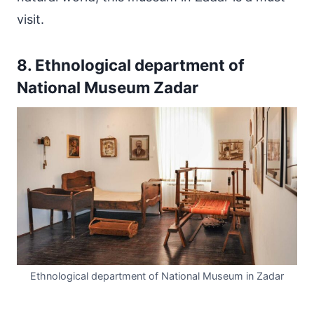
visit.
8. Ethnological department of
National Museum Zadar
Ethnological department of National Museum in Zadar