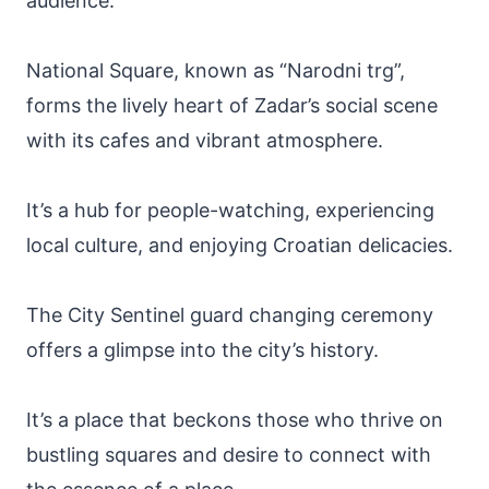
audience.
National Square, known as “Narodni trg”,
forms the lively heart of Zadar’s social scene
with its cafes and vibrant atmosphere.
It’s a hub for people-watching, experiencing
local culture, and enjoying Croatian delicacies.
The City Sentinel guard changing ceremony
offers a glimpse into the city’s history.
It’s a place that beckons those who thrive on
bustling squares and desire to connect with