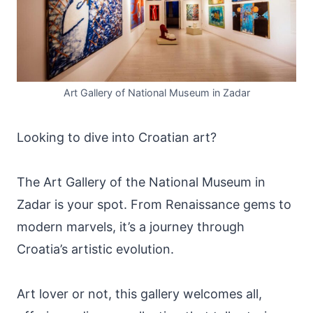
Art Gallery of National Museum in Zadar
Looking to dive into Croatian art?
The Art Gallery of the National Museum in
Zadar is your spot. From Renaissance gems to
modern marvels, it’s a journey through
Croatia’s artistic evolution.
Art lover or not, this gallery welcomes all,