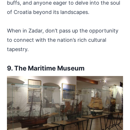
buffs, and anyone eager to delve into the soul
of Croatia beyond its landscapes.
When in Zadar, don’t pass up the opportunity
to connect with the nation’s rich cultural
tapestry.
9. The Maritime Museum