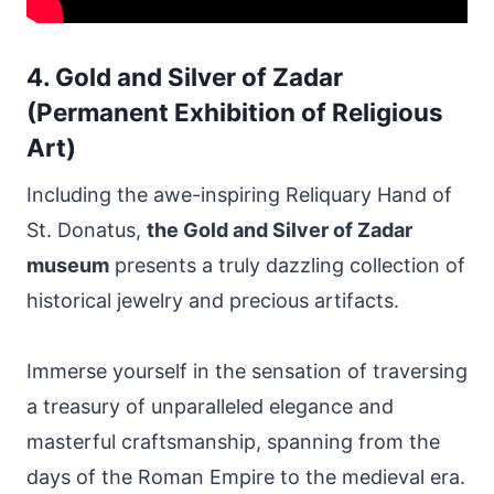
4. Gold and Silver of Zadar
(Permanent Exhibition of Religious
Art)
Including the awe-inspiring Reliquary Hand of
St. Donatus,
the Gold and Silver of Zadar
museum
presents a truly dazzling collection of
historical jewelry and precious artifacts.
Immerse yourself in the sensation of traversing
a treasury of unparalleled elegance and
masterful craftsmanship, spanning from the
days of the Roman Empire to the medieval era.