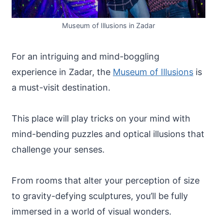
Museum of Illusions in Zadar
For an intriguing and mind-boggling
experience in Zadar, the
Museum of Illusions
is
a must-visit destination.
This place will play tricks on your mind with
mind-bending puzzles and optical illusions that
challenge your senses.
From rooms that alter your perception of size
to gravity-defying sculptures, you’ll be fully
immersed in a world of visual wonders.