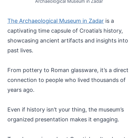
Archaeological Museum in Zadar
The Archaeological Museum in Zadar
is a
captivating time capsule of Croatia’s history,
showcasing ancient artifacts and insights into
past lives.
From pottery to Roman glassware, it’s a direct
connection to people who lived thousands of
years ago.
Even if history isn’t your thing, the museum’s
organized presentation makes it engaging.