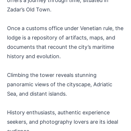
offers a journey through time, situated in
Zadar’s Old Town.
Once a customs office under Venetian rule, the
lodge is a repository of artifacts, maps, and
documents that recount the city’s maritime
history and evolution.
Climbing the tower reveals stunning
panoramic views of the cityscape, Adriatic
Sea, and distant islands.
History enthusiasts, authentic experience
seekers, and photography lovers are its ideal