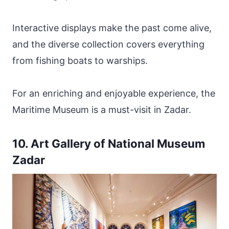
Interactive displays make the past come alive,
and the diverse collection covers everything
from fishing boats to warships.
For an enriching and enjoyable experience, the
Maritime Museum is a must-visit in Zadar.
10. Art Gallery of National Museum
Zadar