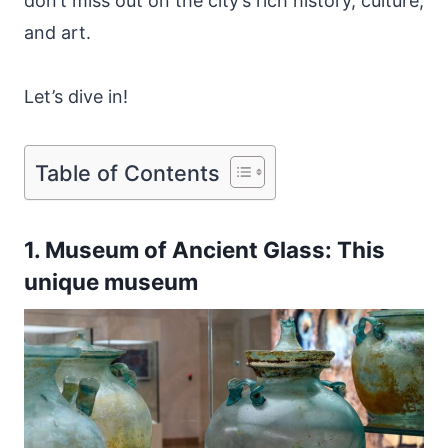
don’t miss out on the city’s rich history, culture,
and art.
Let’s dive in!
Table of Contents
1. Museum of Ancient Glass: This
unique museum