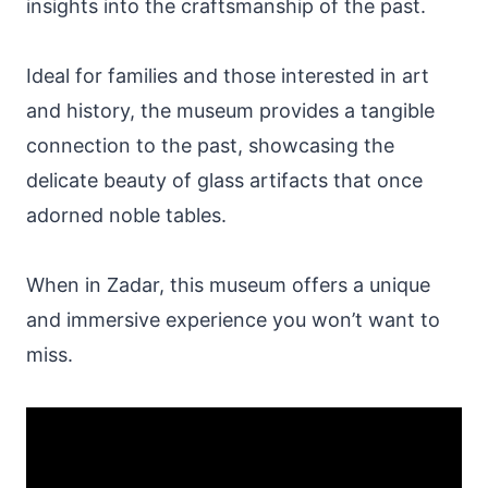
insights into the craftsmanship of the past.
Ideal for families and those interested in art
and history, the museum provides a tangible
connection to the past, showcasing the
delicate beauty of glass artifacts that once
adorned noble tables.
When in Zadar, this museum offers a unique
and immersive experience you won’t want to
miss.