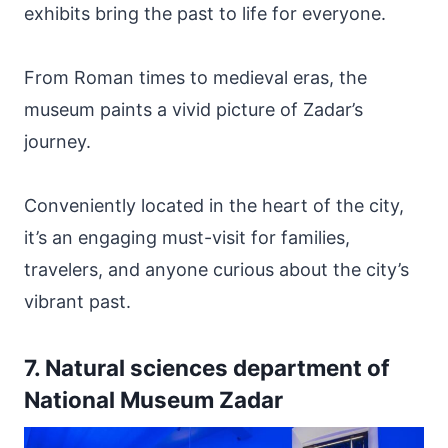
exhibits bring the past to life for everyone.
From Roman times to medieval eras, the
museum paints a vivid picture of Zadar’s
journey.
Conveniently located in the heart of the city,
it’s an engaging must-visit for families,
travelers, and anyone curious about the city’s
vibrant past.
7. Natural sciences department of
National Museum Zadar