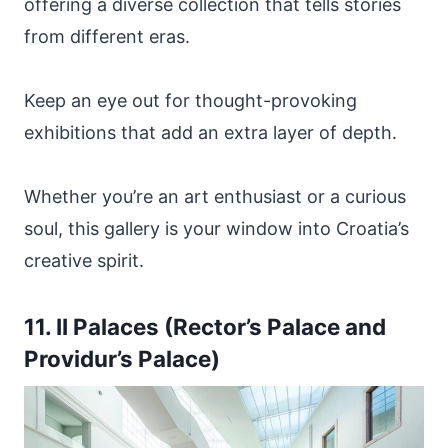
offering a diverse collection that tells stories
from different eras.
Keep an eye out for thought-provoking
exhibitions that add an extra layer of depth.
Whether you’re an art enthusiast or a curious
soul, this gallery is your window into Croatia’s
creative spirit.
11. II Palaces (Rector’s Palace and
Providur’s Palace)