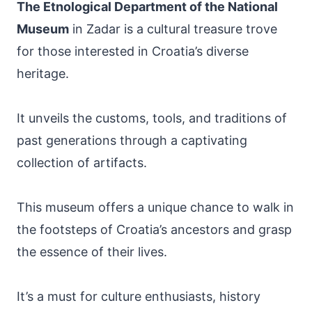
The Etnological Department of the National
Museum
in Zadar is a cultural treasure trove
for those interested in Croatia’s diverse
heritage.
It unveils the customs, tools, and traditions of
past generations through a captivating
collection of artifacts.
This museum offers a unique chance to walk in
the footsteps of Croatia’s ancestors and grasp
the essence of their lives.
It’s a must for culture enthusiasts, history