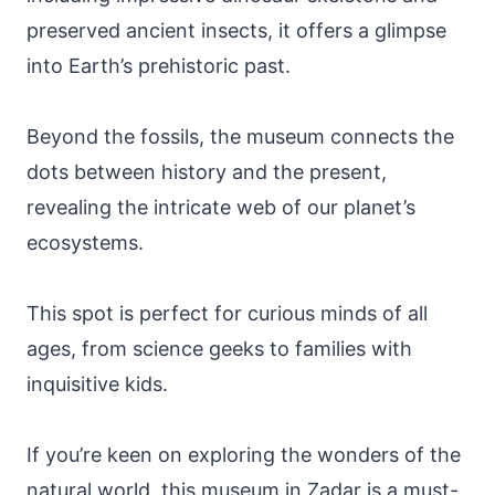
preserved ancient insects, it offers a glimpse
into Earth’s prehistoric past.
Beyond the fossils, the museum connects the
dots between history and the present,
revealing the intricate web of our planet’s
ecosystems.
This spot is perfect for curious minds of all
ages, from science geeks to families with
inquisitive kids.
If you’re keen on exploring the wonders of the
natural world, this museum in Zadar is a must-