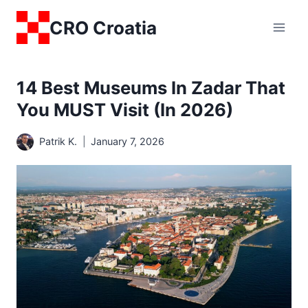
Skip
CRO Croatia
to
content
14 Best Museums In Zadar That
You MUST Visit (in 2026)
Patrik K.
January 7, 2026