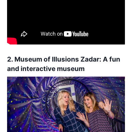
2. Museum of Illusions Zadar: A fun
and interactive museum