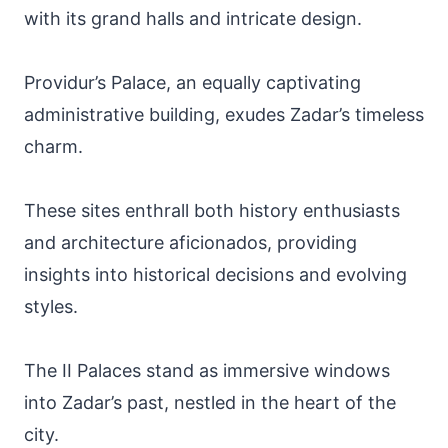
with its grand halls and intricate design.
Providur’s Palace, an equally captivating
administrative building, exudes Zadar’s timeless
charm.
These sites enthrall both history enthusiasts
and architecture aficionados, providing
insights into historical decisions and evolving
styles.
The II Palaces stand as immersive windows
into Zadar’s past, nestled in the heart of the
city.