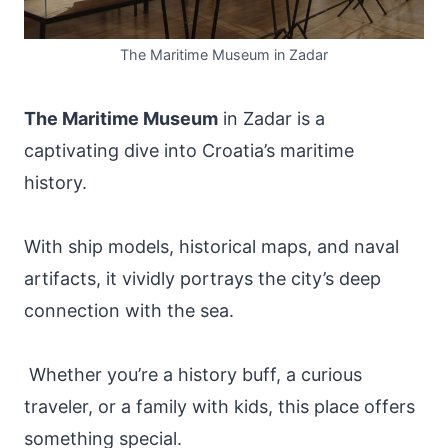
The Maritime Museum in Zadar
The Maritime Museum
in Zadar is a
captivating dive into Croatia’s maritime
history.
With ship models, historical maps, and naval
artifacts, it vividly portrays the city’s deep
connection with the sea.
Whether you’re a history buff, a curious
traveler, or a family with kids, this place offers
something special.