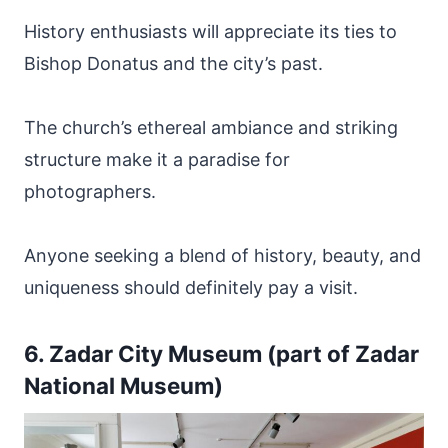
History enthusiasts will appreciate its ties to
Bishop Donatus and the city’s past.
The church’s ethereal ambiance and striking
structure make it a paradise for
photographers.
Anyone seeking a blend of history, beauty, and
uniqueness should definitely pay a visit.
6. Zadar City Museum (part of Zadar
National Museum)