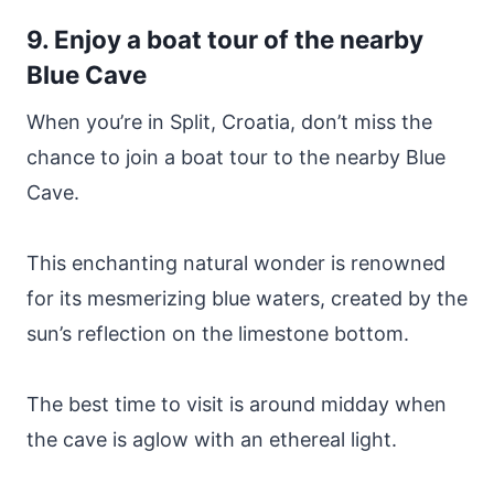
9. Enjoy a boat tour of the nearby
Blue Cave
When you’re in Split, Croatia, don’t miss the
chance to join a boat tour to the nearby Blue
Cave.
This enchanting natural wonder is renowned
for its mesmerizing blue waters, created by the
sun’s reflection on the limestone bottom.
The best time to visit is around midday when
the cave is aglow with an ethereal light.