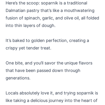
Here’s the scoop: soparnik is a traditional
Dalmatian pastry that’s like a mouthwatering
fusion of spinach, garlic, and olive oil, all folded
into thin layers of dough.
It’s baked to golden perfection, creating a
crispy yet tender treat.
One bite, and you’ll savor the unique flavors
that have been passed down through
generations.
Locals absolutely love it, and trying soparnik is
like taking a delicious journey into the heart of