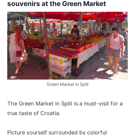
souvenirs at the Green Market
Green Market in Split
The Green Market in Split is a must-visit for a
true taste of Croatia.
Picture yourself surrounded by colorful