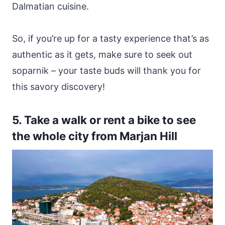
Dalmatian cuisine.
So, if you’re up for a tasty experience that’s as
authentic as it gets, make sure to seek out
soparnik – your taste buds will thank you for
this savory discovery!
5. Take a walk or rent a bike to see
the whole city from Marjan Hill