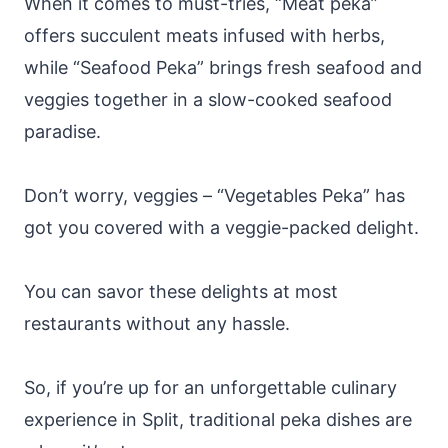
When it comes to must-tries, “Meat peka”
offers succulent meats infused with herbs,
while “Seafood Peka” brings fresh seafood and
veggies together in a slow-cooked seafood
paradise.
Don’t worry, veggies – “Vegetables Peka” has
got you covered with a veggie-packed delight.
You can savor these delights at most
restaurants without any hassle.
So, if you’re up for an unforgettable culinary
experience in Split, traditional peka dishes are