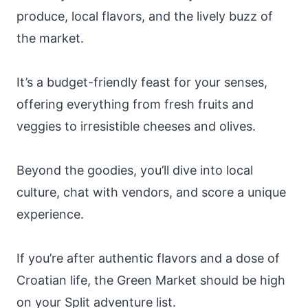
produce, local flavors, and the lively buzz of
the market.
It’s a budget-friendly feast for your senses,
offering everything from fresh fruits and
veggies to irresistible cheeses and olives.
Beyond the goodies, you’ll dive into local
culture, chat with vendors, and score a unique
experience.
If you’re after authentic flavors and a dose of
Croatian life, the Green Market should be high
on your Split adventure list.