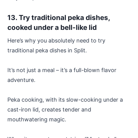
13. Try traditional peka dishes,
cooked under a bell-like lid
Here’s why you absolutely need to try
traditional peka dishes in Split.
It’s not just a meal – it’s a full-blown flavor
adventure.
Peka cooking, with its slow-cooking under a
cast-iron lid, creates tender and
mouthwatering magic.