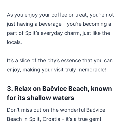
As you enjoy your coffee or treat, you’re not
just having a beverage – you’re becoming a
part of Split’s everyday charm, just like the
locals.
It’s a slice of the city’s essence that you can
enjoy, making your visit truly memorable!
3. Relax on Bačvice Beach, known
for its shallow waters
Don’t miss out on the wonderful Bačvice
Beach in Split, Croatia – it’s a true gem!