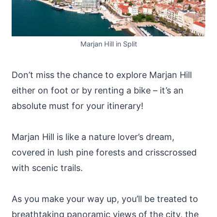
Marjan Hill in Split
Don’t miss the chance to explore Marjan Hill
either on foot or by renting a bike – it’s an
absolute must for your itinerary!
Marjan Hill is like a nature lover’s dream,
covered in lush pine forests and crisscrossed
with scenic trails.
As you make your way up, you’ll be treated to
breathtaking panoramic views of the city, the