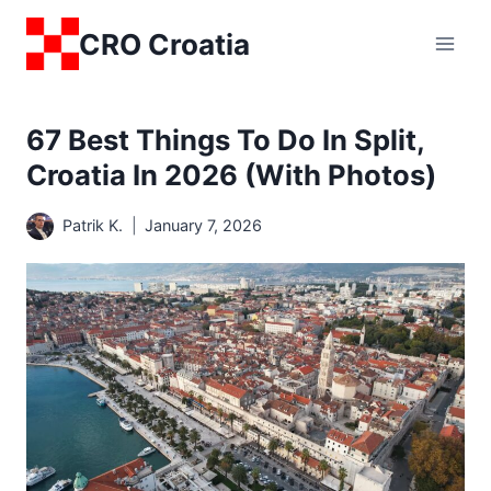
Skip
CRO Croatia
to
content
67 Best Things To Do In Split,
Croatia In 2026 (with Photos)
Patrik K.
January 7, 2026