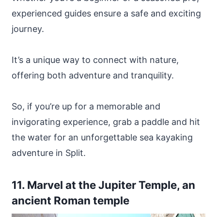
experienced guides ensure a safe and exciting
journey.
It’s a unique way to connect with nature,
offering both adventure and tranquility.
So, if you’re up for a memorable and
invigorating experience, grab a paddle and hit
the water for an unforgettable sea kayaking
adventure in Split.
11. Marvel at the Jupiter Temple, an
ancient Roman temple