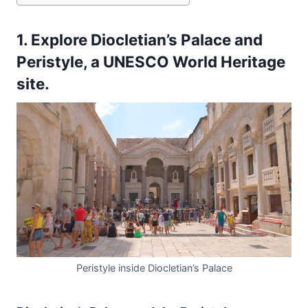
1. Explore Diocletian’s Palace and
Peristyle, a UNESCO World Heritage
site.
Peristyle inside Diocletian’s Palace