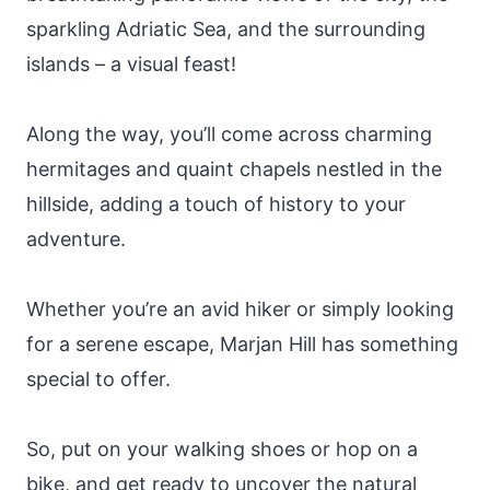
sparkling Adriatic Sea, and the surrounding
islands – a visual feast!
Along the way, you’ll come across charming
hermitages and quaint chapels nestled in the
hillside, adding a touch of history to your
adventure.
Whether you’re an avid hiker or simply looking
for a serene escape, Marjan Hill has something
special to offer.
So, put on your walking shoes or hop on a
bike, and get ready to uncover the natural