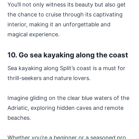
You’ll not only witness its beauty but also get
the chance to cruise through its captivating
interior, making it an unforgettable and
magical experience.
10. Go sea kayaking along the coast
Sea kayaking along Split’s coast is a must for
thrill-seekers and nature lovers.
Imagine gliding on the clear blue waters of the
Adriatic, exploring hidden caves and remote
beaches.
Whether you’re a beginner or a seasoned pro,