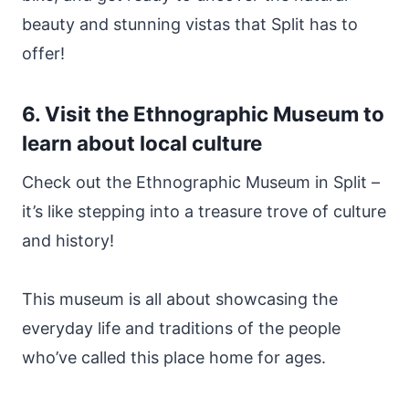
beauty and stunning vistas that Split has to
offer!
6. Visit the Ethnographic Museum to
learn about local culture
Check out the Ethnographic Museum in Split –
it’s like stepping into a treasure trove of culture
and history!
This museum is all about showcasing the
everyday life and traditions of the people
who’ve called this place home for ages.