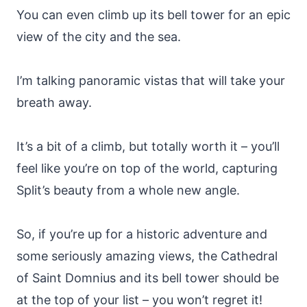
You can even climb up its bell tower for an epic
view of the city and the sea.
I’m talking panoramic vistas that will take your
breath away.
It’s a bit of a climb, but totally worth it – you’ll
feel like you’re on top of the world, capturing
Split’s beauty from a whole new angle.
So, if you’re up for a historic adventure and
some seriously amazing views, the Cathedral
of Saint Domnius and its bell tower should be
at the top of your list – you won’t regret it!