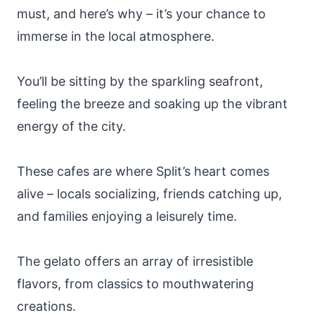
must, and here’s why – it’s your chance to
immerse in the local atmosphere.
You’ll be sitting by the sparkling seafront,
feeling the breeze and soaking up the vibrant
energy of the city.
These cafes are where Split’s heart comes
alive – locals socializing, friends catching up,
and families enjoying a leisurely time.
The gelato offers an array of irresistible
flavors, from classics to mouthwatering
creations.