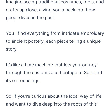
Imagine seeing traditional costumes, tools, and
crafts up close, giving you a peek into how
people lived in the past.
You’ll find everything from intricate embroidery
to ancient pottery, each piece telling a unique
story.
It’s like a time machine that lets you journey
through the customs and heritage of Split and
its surroundings.
So, if you’re curious about the local way of life
and want to dive deep into the roots of this