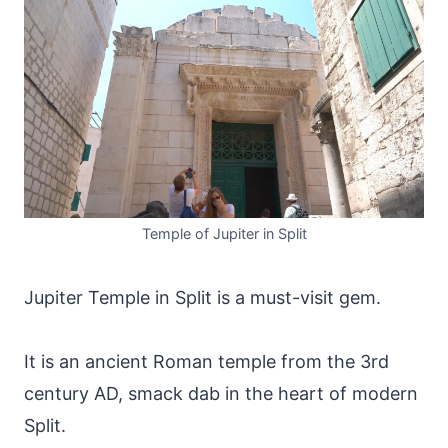
Temple of Jupiter in Split
Jupiter Temple in Split is a must-visit gem.
It is an ancient Roman temple from the 3rd
century AD, smack dab in the heart of modern
Split.