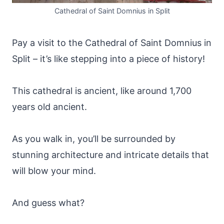
Cathedral of Saint Domnius in Split
Pay a visit to the Cathedral of Saint Domnius in
Split – it’s like stepping into a piece of history!
This cathedral is ancient, like around 1,700
years old ancient.
As you walk in, you’ll be surrounded by
stunning architecture and intricate details that
will blow your mind.
And guess what?