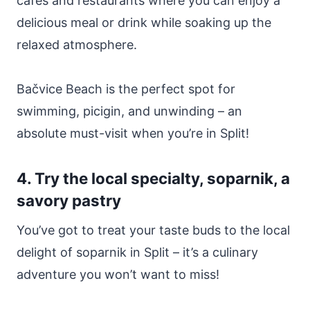
cafes and restaurants where you can enjoy a
delicious meal or drink while soaking up the
relaxed atmosphere.
Bačvice Beach is the perfect spot for
swimming, picigin, and unwinding – an
absolute must-visit when you’re in Split!
4. Try the local specialty, soparnik, a
savory pastry
You’ve got to treat your taste buds to the local
delight of soparnik in Split – it’s a culinary
adventure you won’t want to miss!