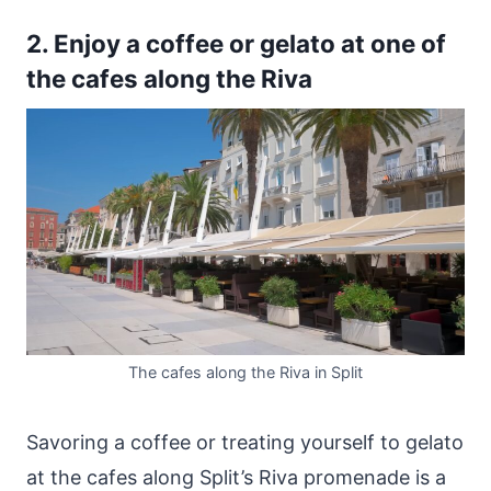
2. Enjoy a coffee or gelato at one of
the cafes along the Riva
The cafes along the Riva in Split
Savoring a coffee or treating yourself to gelato
at the cafes along Split’s Riva promenade is a