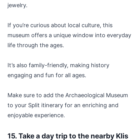
jewelry.
If you’re curious about local culture, this
museum offers a unique window into everyday
life through the ages.
It’s also family-friendly, making history
engaging and fun for all ages.
Make sure to add the Archaeological Museum
to your Split itinerary for an enriching and
enjoyable experience.
15. Take a day trip to the nearby Klis