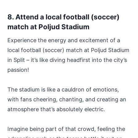
8. Attend a local football (soccer)
match at Poljud Stadium
Experience the energy and excitement of a
local football (soccer) match at Poljud Stadium
in Split – it’s like diving headfirst into the city’s
passion!
The stadium is like a cauldron of emotions,
with fans cheering, chanting, and creating an
atmosphere that’s absolutely electric.
Imagine being part of that crowd, feeling the