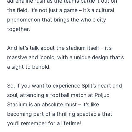
adrenaline rush as the teams battle it out on
the field. It’s not just a game – it’s a cultural
phenomenon that brings the whole city
together.
And let’s talk about the stadium itself – it’s
massive and iconic, with a unique design that’s
a sight to behold.
So, if you want to experience Split’s heart and
soul, attending a football match at Poljud
Stadium is an absolute must – it’s like
becoming part of a thrilling spectacle that
you’ll remember for a lifetime!