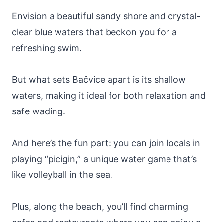
Envision a beautiful sandy shore and crystal-
clear blue waters that beckon you for a
refreshing swim.
But what sets Bačvice apart is its shallow
waters, making it ideal for both relaxation and
safe wading.
And here’s the fun part: you can join locals in
playing “picigin,” a unique water game that’s
like volleyball in the sea.
Plus, along the beach, you’ll find charming