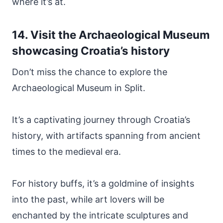
where it’s at.
14. Visit the Archaeological Museum
showcasing Croatia’s history
Don’t miss the chance to explore the
Archaeological Museum in Split.
It’s a captivating journey through Croatia’s
history, with artifacts spanning from ancient
times to the medieval era.
For history buffs, it’s a goldmine of insights
into the past, while art lovers will be
enchanted by the intricate sculptures and