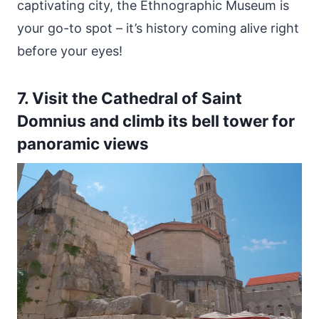
captivating city, the Ethnographic Museum is
your go-to spot – it’s history coming alive right
before your eyes!
7. Visit the Cathedral of Saint
Domnius and climb its bell tower for
panoramic views