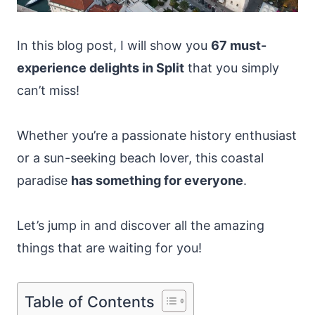
In this blog post, I will show you
67 must-
experience delights in Split
that you simply
can’t miss!
Whether you’re a passionate history enthusiast
or a sun-seeking beach lover, this coastal
paradise
has something for everyone
.
Let’s jump in and discover all the amazing
things that are waiting for you!
Table of Contents