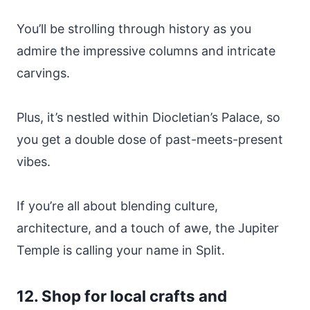
You’ll be strolling through history as you
admire the impressive columns and intricate
carvings.
Plus, it’s nestled within Diocletian’s Palace, so
you get a double dose of past-meets-present
vibes.
If you’re all about blending culture,
architecture, and a touch of awe, the Jupiter
Temple is calling your name in Split.
12. Shop for local crafts and