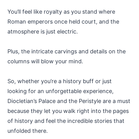
You’ll feel like royalty as you stand where
Roman emperors once held court, and the
atmosphere is just electric.
Plus, the intricate carvings and details on the
columns will blow your mind.
So, whether you’re a history buff or just
looking for an unforgettable experience,
Diocletian’s Palace and the Peristyle are a must
because they let you walk right into the pages
of history and feel the incredible stories that
unfolded there.