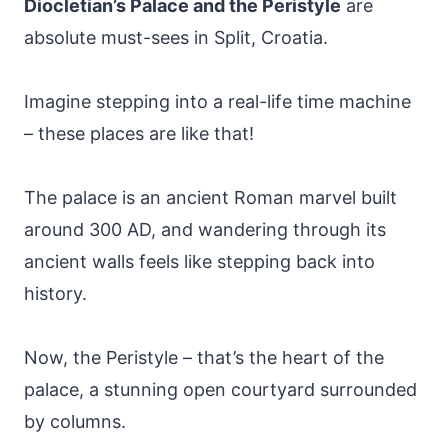
Diocletian’s Palace and the Peristyle
are
absolute must-sees in Split, Croatia.
Imagine stepping into a real-life time machine
– these places are like that!
The palace is an ancient Roman marvel built
around 300 AD, and wandering through its
ancient walls feels like stepping back into
history.
Now, the Peristyle – that’s the heart of the
palace, a stunning open courtyard surrounded
by columns.